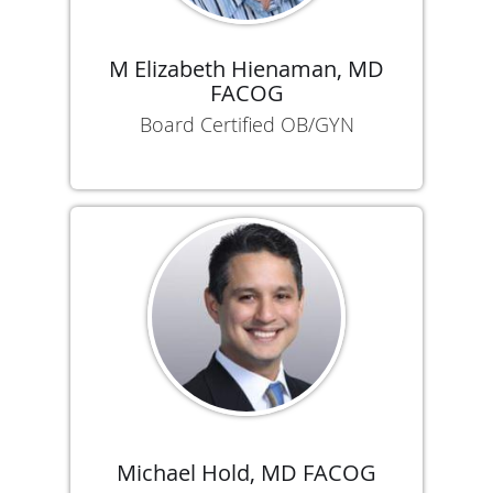
M Elizabeth Hienaman, MD
FACOG
Board Certified OB/GYN
Michael Hold, MD FACOG