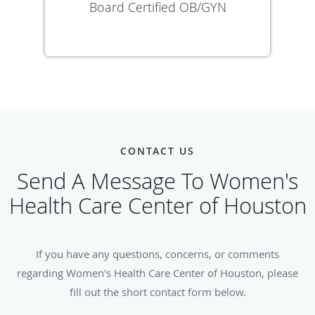
Board Certified OB/GYN
CONTACT US
Send A Message To Women's
Health Care Center of Houston
If you have any questions, concerns, or comments
regarding Women's Health Care Center of Houston, please
fill out the short contact form below.