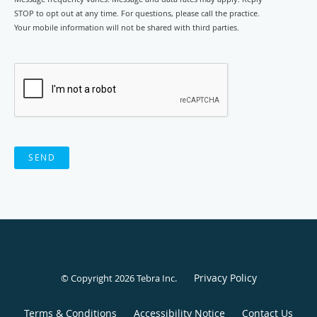
STOP to opt out at any time. For questions, please call the practice.
Your mobile information will not be shared with third parties.
SEND
Privacy Policy
© Copyright 2026
Tebra Inc
.
Terms & Conditions
Accessibility Notice
Contact Us