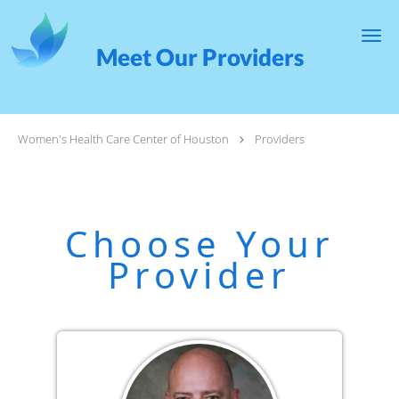
Skip to main content
Meet Our Providers
Women's Health Care Center of Houston
Providers
Choose Your
Provider