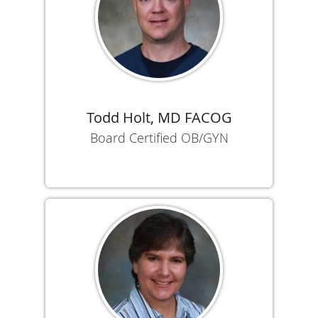
Todd Holt, MD FACOG
Board Certified OB/GYN