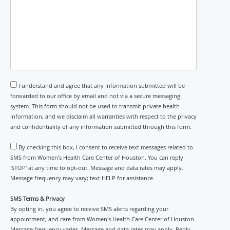
I understand and agree that any information submitted will be
forwarded to our office by email and not via a secure messaging
system. This form should not be used to transmit private health
information, and we disclaim all warranties with respect to the privacy
and confidentiality of any information submitted through this form.
By checking this box, I consent to receive text messages related to
SMS from Women's Health Care Center of Houston. You can reply
'STOP' at any time to opt-out. Message and data rates may apply.
Message frequency may vary; text HELP for assistance.
SMS Terms & Privacy
By opting in, you agree to receive SMS alerts regarding your
appointment, and care from Women's Health Care Center of Houston.
Message frequency varies. Message and data rates may apply. Reply