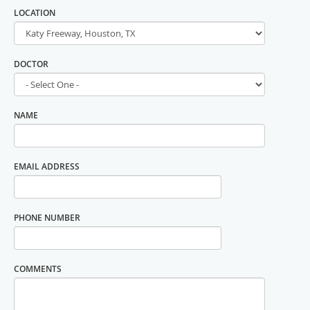
LOCATION
DOCTOR
NAME
EMAIL ADDRESS
PHONE NUMBER
COMMENTS