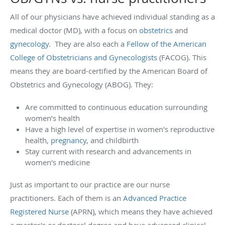
All of our physicians have achieved individual standing as a
medical doctor (MD), with a focus on
obstetrics
and
gynecology
. They are also each a
Fellow of the American
College of Obstetricians and Gynecologists
(FACOG). This
means they are board-certified by the American Board of
Obstetrics and Gynecology (ABOG). They:
Are committed to continuous education surrounding
women’s health
Have a high level of expertise in women's reproductive
health,
pregnancy
, and childbirth
Stay current with research and advancements in
women's medicine
Just as important to our practice are our nurse
practitioners. Each of them is an
Advanced Practice
Registered Nurse
(APRN), which means they have achieved