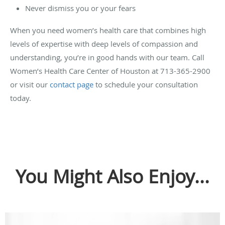
Never dismiss you or your fears
When you need women’s health care that combines high
levels of expertise with deep levels of compassion and
understanding, you’re in good hands with our team. Call
Women’s Health Care Center of Houston at 713-365-2900
or visit our
contact page
to schedule your consultation
today.
You Might Also Enjoy...