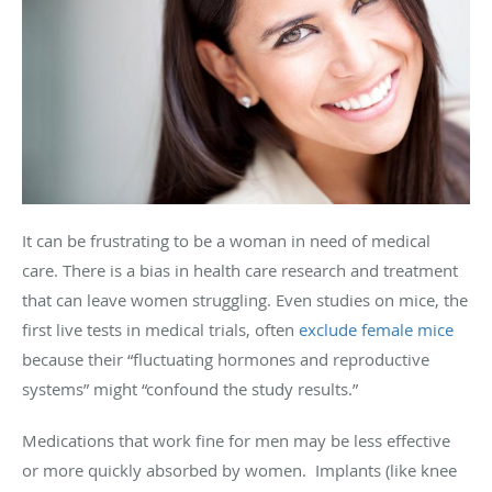
It can be frustrating to be a woman in need of medical
care. There is a bias in health care research and treatment
that can leave women struggling. Even studies on mice, the
first live tests in medical trials, often
exclude female mice
because their “fluctuating hormones and reproductive
systems” might “confound the study results.”
Medications that work fine for men may be less effective
or more quickly absorbed by women. Implants (like knee