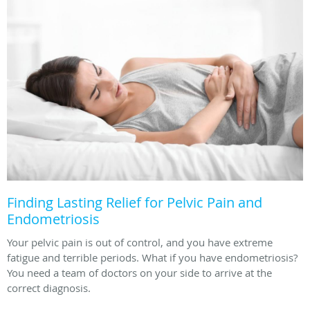
Finding Lasting Relief for Pelvic Pain and
Endometriosis
Your pelvic pain is out of control, and you have extreme
fatigue and terrible periods. What if you have endometriosis?
You need a team of doctors on your side to arrive at the
correct diagnosis.