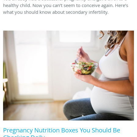
healthy child. Now you can’t seem to conceive again. Here’s
what you should know about secondary infertility.
Pregnancy Nutrition Boxes You Should Be