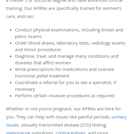
a master's or doctoral degree and have advanced clinical
training. Our APRNs are specifically trained for women’s
care, and can:
Conduct physical examinations, including breast and
pelvic exams
Order blood draws, laboratory tests, radiology exams
and minor procedures
Diagnose, treat, and manage many conditions and
diseases that afflict women
Write prescriptions for medications and oversee
hormonal pellet treatment
Coordinate a referral for you to see a specialist, if
necessary
Perform certain invasive procedures as required
Whether or not you’re pregnant, our APRNs are here for
you. They can help with issues like painful periods,
urinary
issues
, sexually transmitted disease (STD) testing,
menopause
symptoms,
contraceptives
, and more.