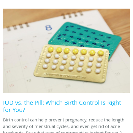
IUD vs. the Pill: Which Birth Control Is Right
for You?
Birth control can help prevent pregnancy, reduce the length
and severity of menstrual cycles, and even get rid of acne
breakouts. But what type of contraceptive is right for you?