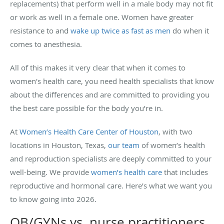
replacements) that perform well in a male body may not fit
or work as well in a female one. Women have greater
resistance to and
wake up twice as fast as men
do when it
comes to anesthesia.
All of this makes it very clear that when it comes to
women's health care, you need health specialists that know
about the differences and are committed to providing you
the best care possible for the body you’re in.
At
Women’s Health Care Center of Houston
, with two
locations in Houston, Texas,
our team
of women’s health
and reproduction specialists are deeply committed to your
well-being. We provide
women’s health care
that includes
reproductive and hormonal care. Here’s what we want you
to know going into 2026.
OB/GYNs vs. nurse practitioners