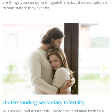
are things you can do to mitigate them, but the best option is
to start before they ever hit.
Understanding Secondary Infertility
You already had a successful pregnancy and gave birth to a