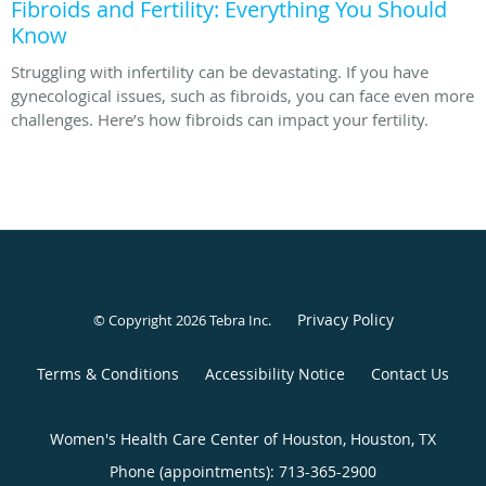
Fibroids and Fertility: Everything You Should
Know
Struggling with infertility can be devastating. If you have
gynecological issues, such as fibroids, you can face even more
challenges. Here’s how fibroids can impact your fertility.
Privacy Policy
© Copyright 2026
Tebra Inc
.
Terms & Conditions
Accessibility Notice
Contact Us
Women's Health Care Center of Houston, Houston, TX
Phone (appointments):
713-365-2900