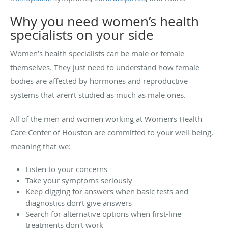
Why you need women’s health
specialists on your side
Women’s health specialists can be male or female
themselves. They just need to understand how female
bodies are affected by hormones and reproductive
systems that aren’t studied as much as male ones.
All of the men and women working at Women’s Health
Care Center of Houston are committed to your well-being,
meaning that we:
Listen to your concerns
Take your symptoms seriously
Keep digging for answers when basic tests and
diagnostics don’t give answers
Search for alternative options when first-line
treatments don't work