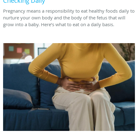
Checking Daily
Pregnancy means a responsibility to eat healthy foods daily to
nurture your own body and the body of the fetus that will
grow into a baby. Here’s what to eat on a daily basis.