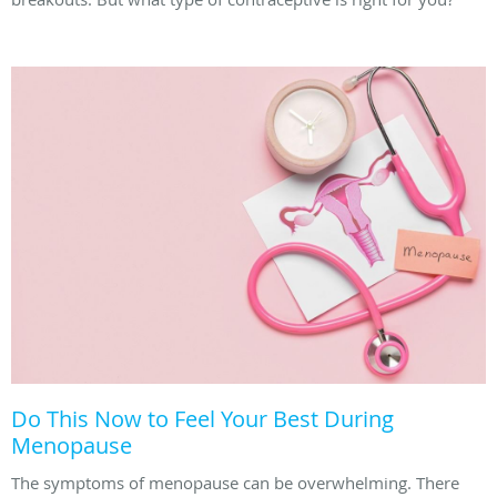
Do This Now to Feel Your Best During
Menopause
The symptoms of menopause can be overwhelming. There