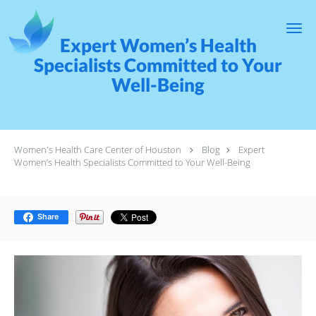
Skip to main content
Expert Women’s Health
Specialists Committed to Your
Well-Being
Women's Health Care Center of Houston
Blog
Expert
Women’s Health Specialists Committed to Your Well-Being
Share