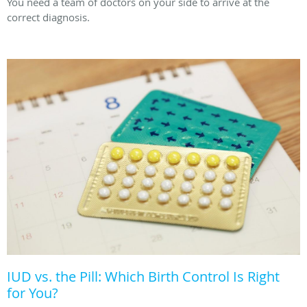
You need a team of doctors on your side to arrive at the
correct diagnosis.
IUD vs. the Pill: Which Birth Control Is Right
for You?