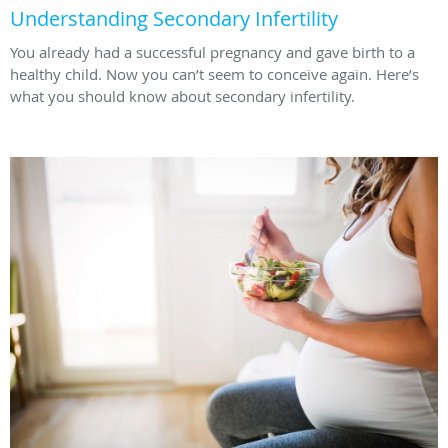
Understanding Secondary Infertility
You already had a successful pregnancy and gave birth to a
healthy child. Now you can’t seem to conceive again. Here’s
what you should know about secondary infertility.