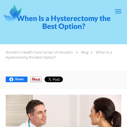
Skip to main content
When Is a Hysterectomy the
Best Option?
Women's Health Care Center of Houston
Blog
When Is a
Hysterectomy the Best Option?
Share