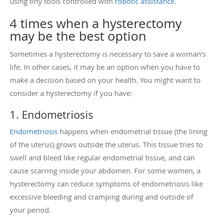
using tiny tools controlled with
robotic assistance
.
4 times when a hysterectomy
may be the best option
Sometimes a hysterectomy is necessary to save a woman’s
life. In other cases, it may be an option when you have to
make a decision based on your health. You might want to
consider a hysterectomy if you have:
1. Endometriosis
Endometriosis
happens when endometrial tissue (the lining
of the uterus) grows outside the uterus. This tissue tries to
swell and bleed like regular endometrial tissue, and can
cause scarring inside your abdomen. For some women, a
hysterectomy can reduce symptoms of endometriosis like
excessive bleeding and cramping during and outside of
your period.