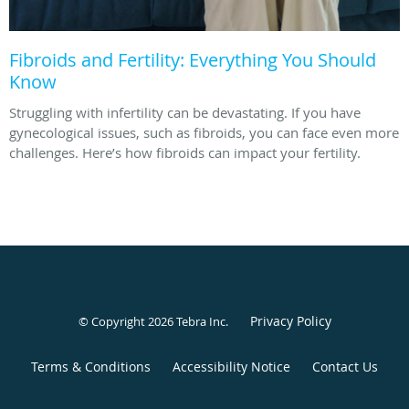
Fibroids and Fertility: Everything You Should
Know
Struggling with infertility can be devastating. If you have
gynecological issues, such as fibroids, you can face even more
challenges. Here’s how fibroids can impact your fertility.
Privacy Policy
© Copyright 2026
Tebra Inc
.
Terms & Conditions
Accessibility Notice
Contact Us