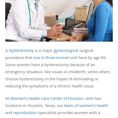
A
hysterectomy
is a major
gynecological
surgical
procedure that
one in three women
will have by age 60.
Some women have a hysterectomy because of an
emergency situation, like issues in childbirth, while others
choose hysterectomy in the hopes of eliminating or
reducing the symptoms of a chronic health issue.
At
Women’s Health Care Center of Houston
, with two
locations in Houston, Texas,
our team
of
women’s health
and
reproduction
specialists provides women with a