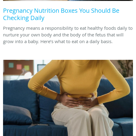
Pregnancy Nutrition Boxes You Should Be
Checking Daily
Pregnancy means a responsibility to eat healthy foods daily to
nurture your own body and the body of the fetus that will
grow into a baby. Here’s what to eat on a daily basis.