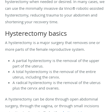
hysterectomy when needed or desired. In many cases, we
can use the minimally invasive da Vinci® robotic-assisted
hysterectomy, reducing trauma to your abdomen and
shortening your recovery time.
Hysterectomy basics
A hysterectomy is a major surgery that removes one or
more parts of the female reproductive system.
A partial hysterectomy is the removal of the upper
part of the uterus.
A total hysterectomy is the removal of the entire
uterus, including the cervix.
A radical hysterectomy is the removal of the uterus
plus the cervix and ovaries.
A hysterectomy can be done through open abdominal
surgery, through the vagina, or through small incisions