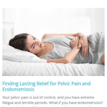
Finding Lasting Relief for Pelvic Pain and
Endometriosis
Your pelvic pain is out of control, and you have extreme
fatigue and terrible periods. What if you have endometriosis?