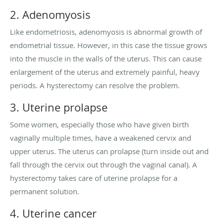
2. Adenomyosis
Like endometriosis, adenomyosis is abnormal growth of
endometrial tissue. However, in this case the tissue grows
into the muscle in the walls of the uterus. This can cause
enlargement of the uterus and extremely painful, heavy
periods. A hysterectomy can resolve the problem.
3. Uterine prolapse
Some women, especially those who have given birth
vaginally multiple times, have a weakened cervix and
upper uterus. The uterus can prolapse (turn inside out and
fall through the cervix out through the vaginal canal). A
hysterectomy takes care of uterine prolapse for a
permanent solution.
4. Uterine cancer