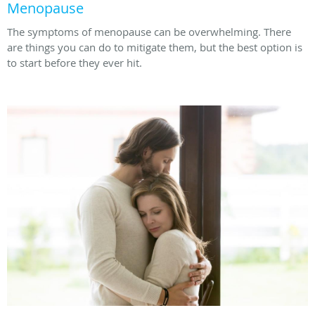
Menopause
The symptoms of menopause can be overwhelming. There
are things you can do to mitigate them, but the best option is
to start before they ever hit.