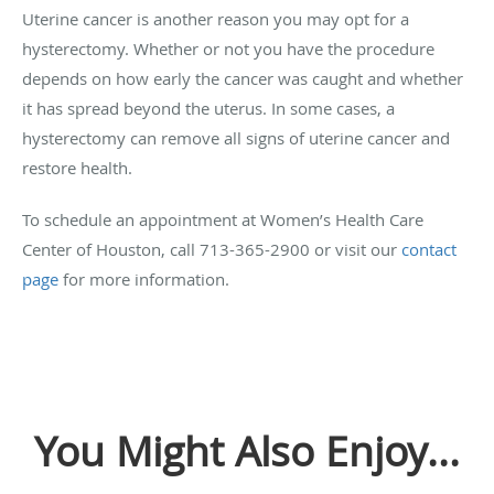
Uterine cancer is another reason you may opt for a
hysterectomy. Whether or not you have the procedure
depends on how early the cancer was caught and whether
it has spread beyond the uterus. In some cases, a
hysterectomy can remove all signs of uterine cancer and
restore health.
To schedule an appointment at Women’s Health Care
Center of Houston, call 713-365-2900 or visit our
contact
page
for more information.
You Might Also Enjoy...