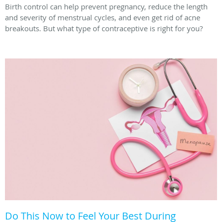
Birth control can help prevent pregnancy, reduce the length
and severity of menstrual cycles, and even get rid of acne
breakouts. But what type of contraceptive is right for you?
Do This Now to Feel Your Best During