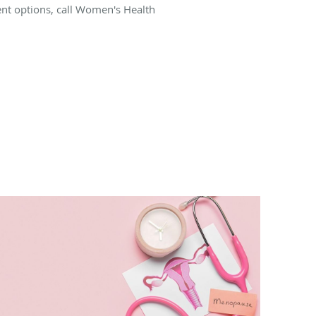
ent options, call Women's Health