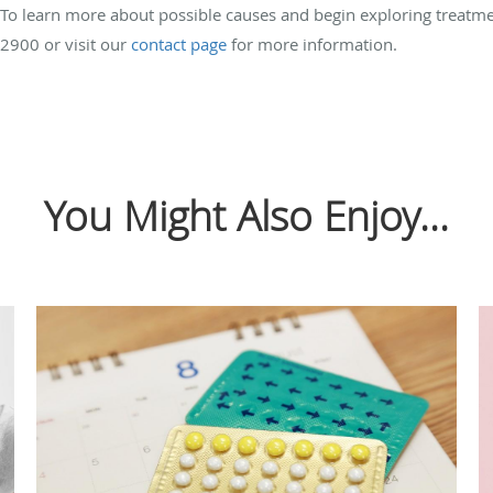
? To learn more about possible causes and begin exploring treatm
2900 or visit our
contact page
for more information.
You Might Also Enjoy...