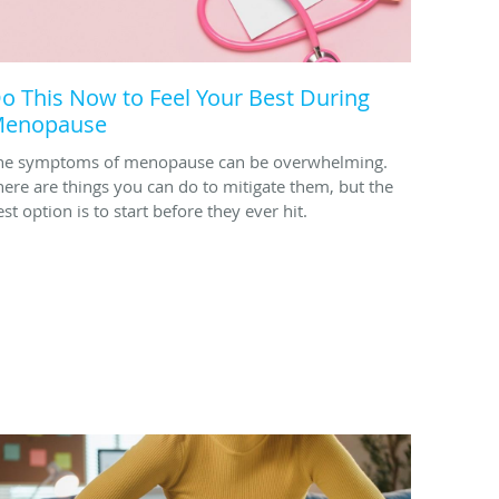
o This Now to Feel Your Best During
enopause
he symptoms of menopause can be overwhelming.
here are things you can do to mitigate them, but the
st option is to start before they ever hit.