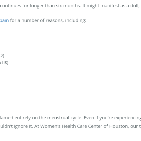
 continues for longer than six months. It might manifest as a dull
 pain
for a number of reasons, including:
D)
TIs)
blamed entirely on the menstrual cycle. Even if you’re experiencin
ouldn’t ignore it. At Women's Health Care Center of Houston, ou