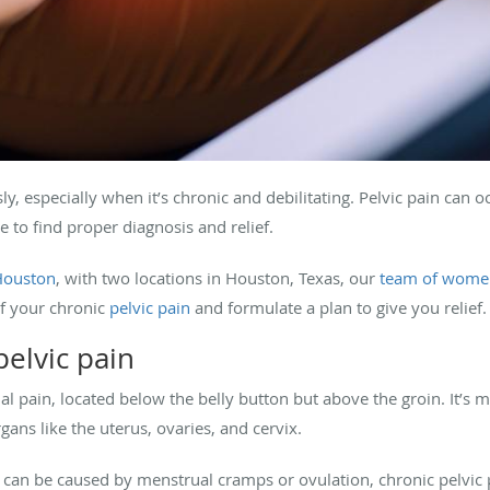
y, especially when it’s chronic and debilitating. Pelvic pain can 
 to find proper diagnosis and relief.
Houston
, with two locations in Houston, Texas, our
team of women
f your chronic
pelvic pain
and formulate a plan to give you relief.
elvic pain
al pain, located below the belly button but above the groin. It’
gans like the uterus, ovaries, and cervix.
 can be caused by menstrual cramps or ovulation, chronic pelvic 