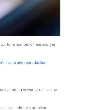
occur for a number of reasons, yet
’s health and reproduction
s more common in women, since the
pain can indicate a problem.