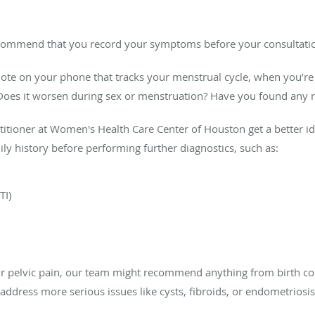
ecommend that you record your symptoms before your consultatio
 note on your phone that tracks your menstrual cycle, when you’re 
t? Does it worsen during sex or menstruation? Have you found any r
ctitioner at Women's Health Care Center of Houston get a better i
ily history before performing further diagnostics, such as:
TI)
r pelvic pain, our team might recommend anything from birth co
address more serious issues like cysts, fibroids, or endometriosis