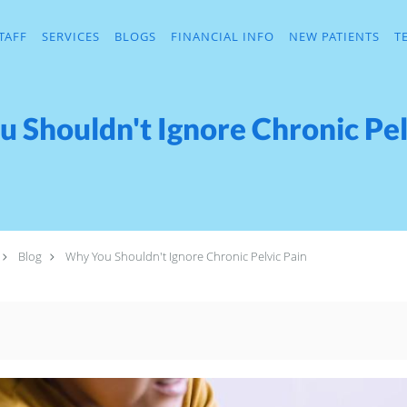
TAFF
SERVICES
BLOGS
FINANCIAL INFO
NEW PATIENTS
T
 Shouldn't Ignore Chronic Pel
Blog
Why You Shouldn't Ignore Chronic Pelvic Pain