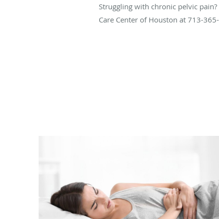
Struggling with chronic pelvic pain
Care Center of Houston at 713-365-