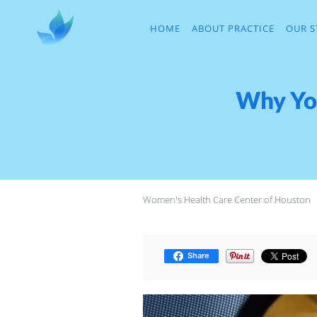
Skip to main content
HOME
ABOUT PRACTICE
OUR S
Why You
Women's Health Care Center of Houston
Share