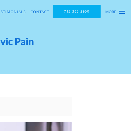
ESTIMONIALS
CONTACT
713-365-2900
MORE
vic Pain