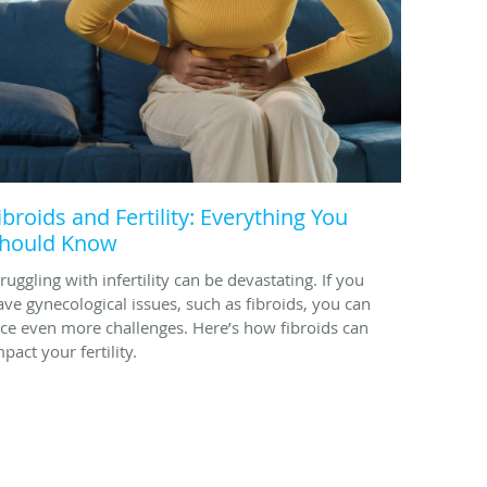
ibroids and Fertility: Everything You
hould Know
ruggling with infertility can be devastating. If you
ave gynecological issues, such as fibroids, you can
ace even more challenges. Here’s how fibroids can
pact your fertility.