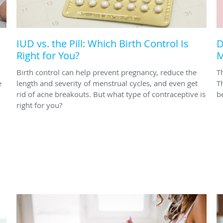
IUD vs. the Pill: Which Birth Control Is
D
Right for You?
M
Birth control can help prevent pregnancy, reduce the
T
e
length and severity of menstrual cycles, and even get
T
rid of acne breakouts. But what type of contraceptive is
be
right for you?