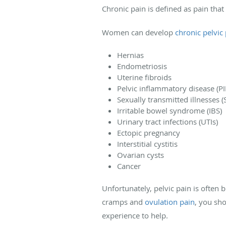
Chronic pain is defined as pain that
Women can develop
chronic pelvic
Hernias
Endometriosis
Uterine fibroids
Pelvic inflammatory disease (PI
Sexually transmitted illnesses (S
Irritable bowel syndrome (IBS)
Urinary tract infections (UTIs)
Ectopic pregnancy
Interstitial cystitis
Ovarian cysts
Cancer
Unfortunately, pelvic pain is often 
cramps and
ovulation pain
, you sh
experience to help.