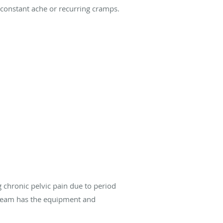
, constant ache or recurring cramps.
g chronic pelvic pain due to period
r team has the equipment and