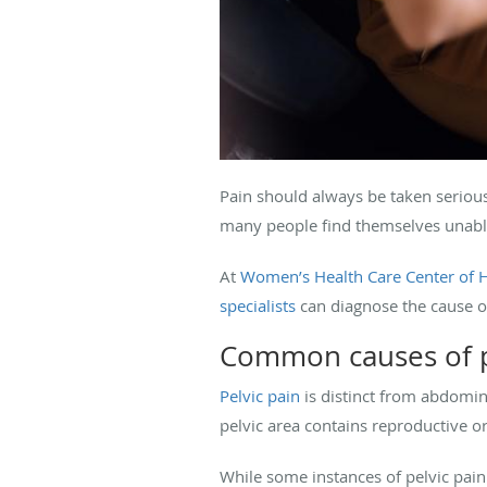
Pain should always be taken seriousl
many people find themselves unable
At
Women’s Health Care Center of 
specialists
can diagnose the cause o
Common causes of p
Pelvic pain
is distinct from abdomin
pelvic area contains reproductive or
While some instances of pelvic pain