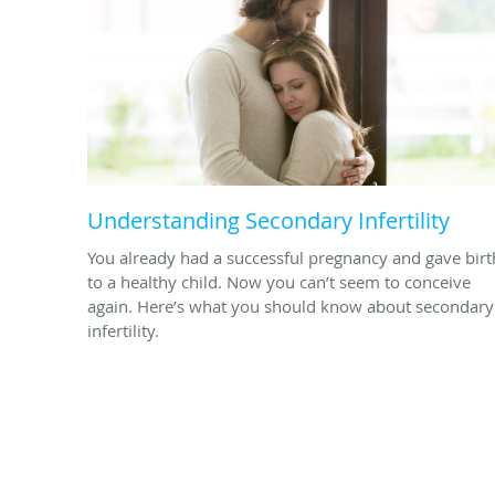
Understanding Secondary Infertility
You already had a successful pregnancy and gave birt
to a healthy child. Now you can’t seem to conceive
again. Here’s what you should know about secondary
infertility.