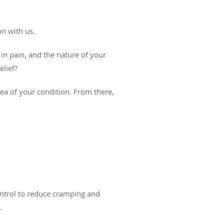
n with us.
in pain, and the nature of your
elief?
dea of your condition. From there,
ntrol to reduce cramping and
.