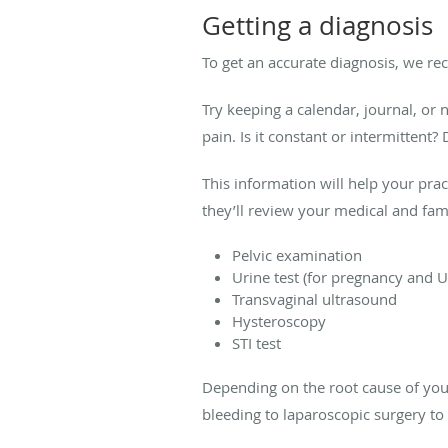
Getting a diagnosis
To get an accurate diagnosis, we r
Try keeping a calendar, journal, or
pain. Is it constant or intermitten
This information will help your pra
they’ll review your medical and fam
Pelvic examination
Urine test (for pregnancy and U
Transvaginal ultrasound
Hysteroscopy
STI test
Depending on the root cause of you
bleeding to laparoscopic surgery to 