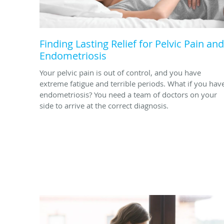
Finding Lasting Relief for Pelvic Pain and
Endometriosis
Your pelvic pain is out of control, and you have
extreme fatigue and terrible periods. What if you hav
endometriosis? You need a team of doctors on your
side to arrive at the correct diagnosis.