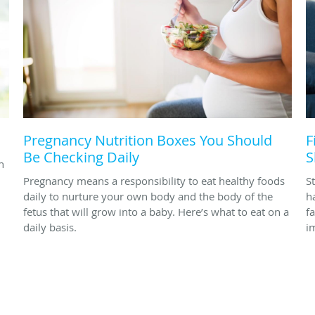
Pregnancy Nutrition Boxes You Should
F
Be Checking Daily
S
h
Pregnancy means a responsibility to eat healthy foods
St
daily to nurture your own body and the body of the
h
fetus that will grow into a baby. Here’s what to eat on a
f
daily basis.
im