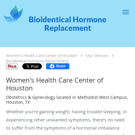
Skip to main content
Bioidentical Hormone
Replacement
Women's Health Care Center of Houston
Our Services
Bioidentical Hormone Replacement
Share
Women's Health Care Center of
Houston
Obstetrics & Gynecology located in Methodist West Campus,
Houston, TX
Whether you’re gaining weight, having trouble sleeping, or
experiencing other unwanted symptoms, there’s no need
to suffer from the symptoms of a hormonal imbalance.