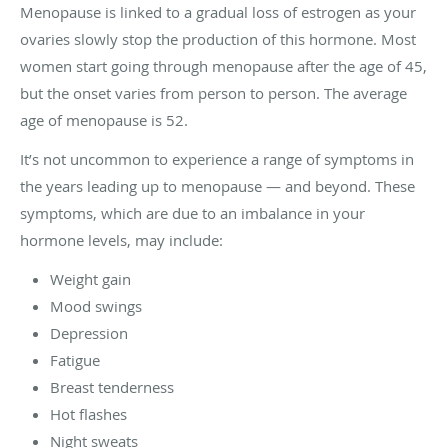
Menopause is linked to a gradual loss of estrogen as your
ovaries slowly stop the production of this hormone. Most
women start going through menopause after the age of 45,
but the onset varies from person to person. The average
age of menopause is 52.
It’s not uncommon to experience a range of symptoms in
the years leading up to menopause — and beyond. These
symptoms, which are due to an imbalance in your
hormone levels, may include:
Weight gain
Mood swings
Depression
Fatigue
Breast tenderness
Hot flashes
Night sweats