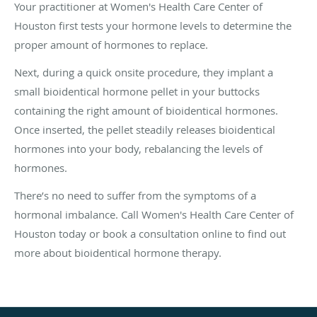
Your practitioner at Women's Health Care Center of
Houston first tests your hormone levels to determine the
proper amount of hormones to replace.
Next, during a quick onsite procedure, they implant a
small bioidentical hormone pellet in your buttocks
containing the right amount of bioidentical hormones.
Once inserted, the pellet steadily releases bioidentical
hormones into your body, rebalancing the levels of
hormones.
There’s no need to suffer from the symptoms of a
hormonal imbalance. Call Women's Health Care Center of
Houston today or book a consultation online to find out
more about bioidentical hormone therapy.