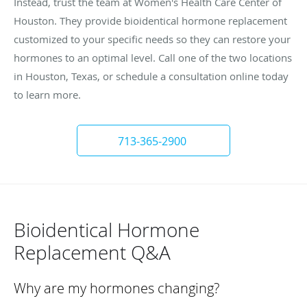
Instead, trust the team at Women's Health Care Center of
Houston. They provide bioidentical hormone replacement
customized to your specific needs so they can restore your
hormones to an optimal level. Call one of the two locations
in Houston, Texas, or schedule a consultation online today
to learn more.
713-365-2900
Bioidentical Hormone
Replacement Q&A
Why are my hormones changing?