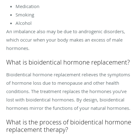
Medication
Smoking
Alcohol
An imbalance also may be due to androgenic disorders,
which occur when your body makes an excess of male
hormones.
What is bioidentical hormone replacement?
Bioidentical hormone replacement relieves the symptoms
of hormone loss due to menopause and other health
conditions. The treatment replaces the hormones you've
lost with bioidentical hormones. By design, bioidentical
hormones mirror the functions of your natural hormones.
What is the process of bioidentical hormone
replacement therapy?