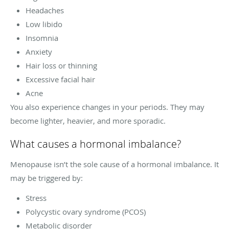
Headaches
Low libido
Insomnia
Anxiety
Hair loss or thinning
Excessive facial hair
Acne
You also experience changes in your periods. They may
become lighter, heavier, and more sporadic.
What causes a hormonal imbalance?
Menopause isn’t the sole cause of a hormonal imbalance. It
may be triggered by:
Stress
Polycystic ovary syndrome (PCOS)
Metabolic disorder