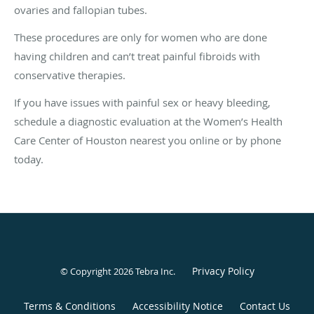
ovaries and fallopian tubes.
These procedures are only for women who are done
having children and can’t treat painful fibroids with
conservative therapies.
If you have issues with painful sex or heavy bleeding,
schedule a diagnostic evaluation at the Women’s Health
Care Center of Houston nearest you online or by phone
today.
Privacy Policy
© Copyright 2026
Tebra Inc
.
Terms & Conditions
Accessibility Notice
Contact Us