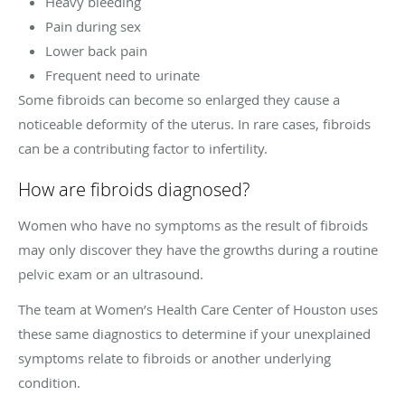
Heavy bleeding
Pain during sex
Lower back pain
Frequent need to urinate
Some fibroids can become so enlarged they cause a
noticeable deformity of the uterus. In rare cases, fibroids
can be a contributing factor to infertility.
How are fibroids diagnosed?
Women who have no symptoms as the result of fibroids
may only discover they have the growths during a routine
pelvic exam or an ultrasound.
The team at Women’s Health Care Center of Houston uses
these same diagnostics to determine if your unexplained
symptoms relate to fibroids or another underlying
condition.