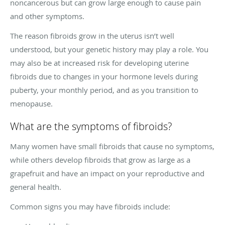
noncancerous but can grow large enough to cause pain
and other symptoms.
The reason fibroids grow in the uterus isn’t well
understood, but your genetic history may play a role. You
may also be at increased risk for developing uterine
fibroids due to changes in your hormone levels during
puberty, your monthly period, and as you transition to
menopause.
What are the symptoms of fibroids?
Many women have small fibroids that cause no symptoms,
while others develop fibroids that grow as large as a
grapefruit and have an impact on your reproductive and
general health.
Common signs you may have fibroids include: