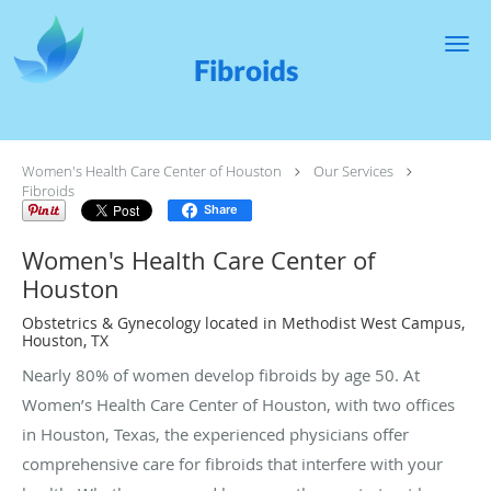
Skip to main content
Fibroids
Women's Health Care Center of Houston
Our Services
Fibroids
Share
Women's Health Care Center of
Houston
Obstetrics & Gynecology located in Methodist West Campus,
Houston, TX
Nearly 80% of women develop fibroids by age 50. At
Women’s Health Care Center of Houston, with two offices
in Houston, Texas, the experienced physicians offer
comprehensive care for fibroids that interfere with your