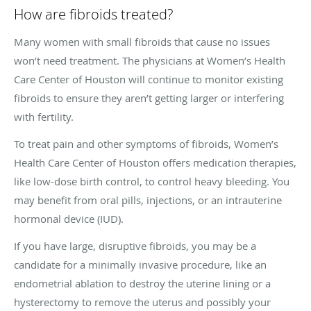
How are fibroids treated?
Many women with small fibroids that cause no issues
won’t need treatment. The physicians at Women’s Health
Care Center of Houston will continue to monitor existing
fibroids to ensure they aren’t getting larger or interfering
with fertility.
To treat pain and other symptoms of fibroids, Women’s
Health Care Center of Houston offers medication therapies,
like low-dose birth control, to control heavy bleeding. You
may benefit from oral pills, injections, or an intrauterine
hormonal device (IUD).
If you have large, disruptive fibroids, you may be a
candidate for a minimally invasive procedure, like an
endometrial ablation to destroy the uterine lining or a
hysterectomy to remove the uterus and possibly your