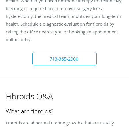
health. Whether you need hormone therapy to treat heavy
bleeding or require fibroid removal surgery like a
hysterectomy, the medical team prioritizes your long-term
health. Schedule a diagnostic evaluation for fibroids by
calling the office nearest you or booking an appointment
online today.
713-365-2900
Fibroids Q&A
What are fibroids?
Fibroids are abnormal uterine growths that are usually