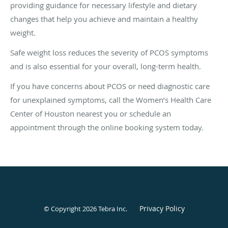
providing guidance for necessary lifestyle and dietary
changes that help you achieve and maintain a healthy
weight.
Safe weight loss reduces the severity of PCOS symptoms
and is also essential for your overall, long-term health.
If you have concerns about PCOS or need diagnostic care
for unexplained symptoms, call the Women’s Health Care
Center of Houston nearest you or schedule an
appointment through the online booking system today.
Privacy Policy
© Copyright 2026
Tebra Inc
.