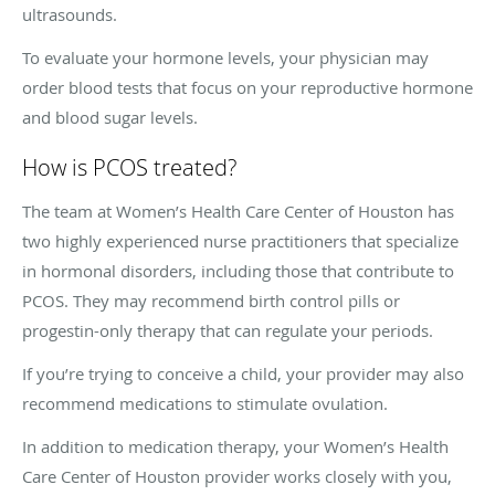
ultrasounds.
To evaluate your hormone levels, your physician may
order blood tests that focus on your reproductive hormone
and blood sugar levels.
How is PCOS treated?
The team at Women’s Health Care Center of Houston has
two highly experienced nurse practitioners that specialize
in hormonal disorders, including those that contribute to
PCOS. They may recommend birth control pills or
progestin-only therapy that can regulate your periods.
If you’re trying to conceive a child, your provider may also
recommend medications to stimulate ovulation.
In addition to medication therapy, your Women’s Health
Care Center of Houston provider works closely with you,