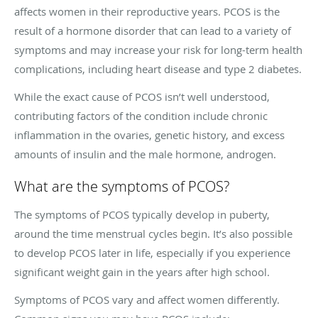
affects women in their reproductive years. PCOS is the
result of a hormone disorder that can lead to a variety of
symptoms and may increase your risk for long-term health
complications, including heart disease and type 2 diabetes.
While the exact cause of PCOS isn’t well understood,
contributing factors of the condition include chronic
inflammation in the ovaries, genetic history, and excess
amounts of insulin and the male hormone, androgen.
What are the symptoms of PCOS?
The symptoms of PCOS typically develop in puberty,
around the time menstrual cycles begin. It’s also possible
to develop PCOS later in life, especially if you experience
significant weight gain in the years after high school.
Symptoms of PCOS vary and affect women differently.