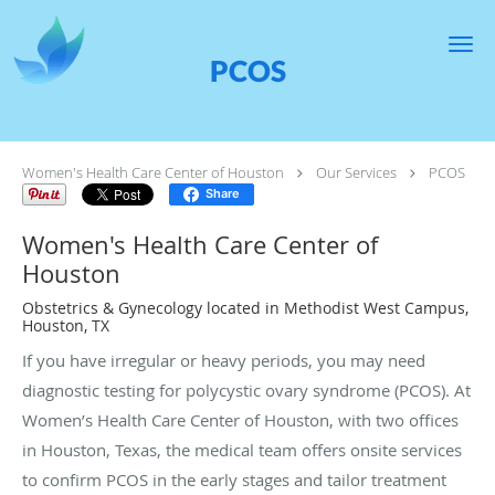
Skip to main content
PCOS
Women's Health Care Center of Houston
Our Services
PCOS
Share
Women's Health Care Center of
Houston
Obstetrics & Gynecology located in Methodist West Campus,
Houston, TX
If you have irregular or heavy periods, you may need
diagnostic testing for polycystic ovary syndrome (PCOS). At
Women’s Health Care Center of Houston, with two offices
in Houston, Texas, the medical team offers onsite services
to confirm PCOS in the early stages and tailor treatment