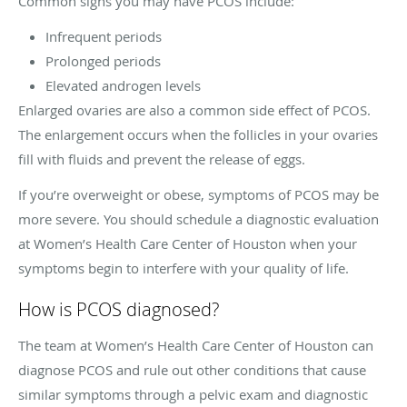
Common signs you may have PCOS include:
Infrequent periods
Prolonged periods
Elevated androgen levels
Enlarged ovaries are also a common side effect of PCOS.
The enlargement occurs when the follicles in your ovaries
fill with fluids and prevent the release of eggs.
If you’re overweight or obese, symptoms of PCOS may be
more severe. You should schedule a diagnostic evaluation
at Women’s Health Care Center of Houston when your
symptoms begin to interfere with your quality of life.
How is PCOS diagnosed?
The team at Women’s Health Care Center of Houston can
diagnose PCOS and rule out other conditions that cause
similar symptoms through a pelvic exam and diagnostic