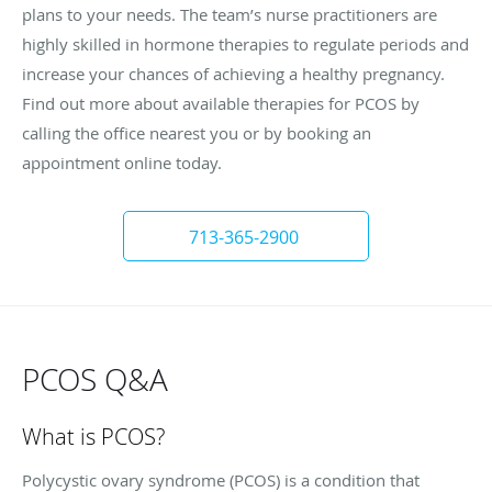
plans to your needs. The team’s nurse practitioners are
highly skilled in hormone therapies to regulate periods and
increase your chances of achieving a healthy pregnancy.
Find out more about available therapies for PCOS by
calling the office nearest you or by booking an
appointment online today.
713-365-2900
PCOS Q&A
What is PCOS?
Polycystic ovary syndrome (PCOS) is a condition that