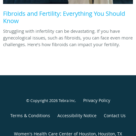
Fibroids and Fertility: Everything You Should
Know
Struggling with infertility can be devastating. If you have
gynecological issues, such as fibroids, you can face even more
challenges. Here’s how fibroids can impact your fertility.
Privacy Policy
© Copyright 2026
Tebra Inc
.
Terms & Conditions
Accessibility Notice
Contact Us
Women's Health Care Center of Houston, Houston, TX