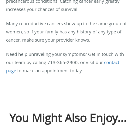
precancerous conditions. Catching cancer early greatly
increases your chances of survival.
Many reproductive cancers show up in the same group of
women, so if your family has any history of any type of
cancer, make sure your provider knows.
Need help unraveling your symptoms? Get in touch with
our team by calling 713-365-2900, or visit our
contact
page
to make an appointment today.
You Might Also Enjoy...