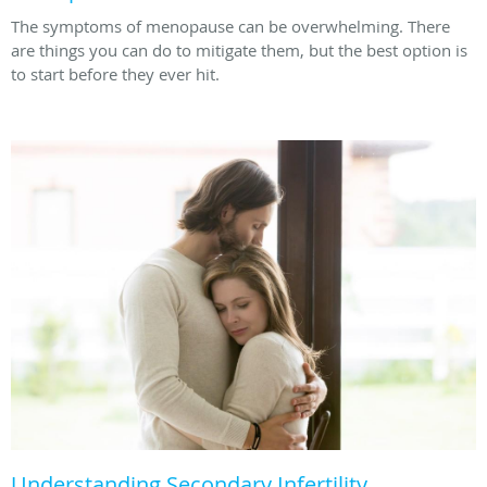
The symptoms of menopause can be overwhelming. There
are things you can do to mitigate them, but the best option is
to start before they ever hit.
Understanding Secondary Infertility