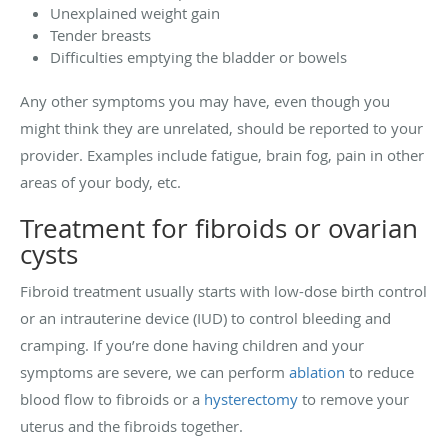
Unexplained weight gain
Tender breasts
Difficulties emptying the bladder or bowels
Any other symptoms you may have, even though you
might think they are unrelated, should be reported to your
provider. Examples include fatigue, brain fog, pain in other
areas of your body, etc.
Treatment for fibroids or ovarian
cysts
Fibroid treatment usually starts with low-dose birth control
or an intrauterine device (IUD) to control bleeding and
cramping. If you’re done having children and your
symptoms are severe, we can perform
ablation
to reduce
blood flow to fibroids or a
hysterectomy
to remove your
uterus and the fibroids together.