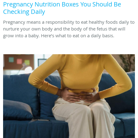
Pregnancy Nutrition Boxes You Should Be
Checking Daily
Pregnancy means a responsibility to eat healthy foods daily to
nurture your own body and the body of the fetus that will
grow into a baby. Here’s what to eat on a daily basis.