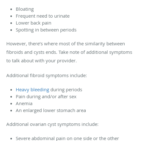
Bloating
Frequent need to urinate
Lower back pain
Spotting in between periods
However, there’s where most of the similarity between
fibroids and cysts ends. Take note of additional symptoms
to talk about with your provider.
Additional fibroid symptoms include:
Heavy bleeding
during periods
Pain during and/or after sex
Anemia
An enlarged lower stomach area
Additional ovarian cyst symptoms include:
Severe abdominal pain on one side or the other