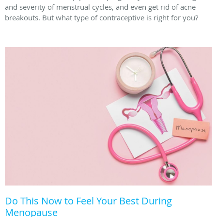
and severity of menstrual cycles, and even get rid of acne
breakouts. But what type of contraceptive is right for you?
Do This Now to Feel Your Best During
Menopause