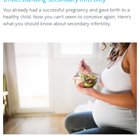
You already had a successful pregnancy and gave birth to a
healthy child. Now you can’t seem to conceive again. Here’s
what you should know about secondary infertility.