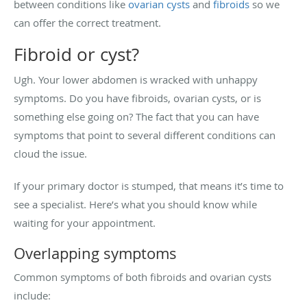
between conditions like
ovarian cysts
and
fibroids
so we
can offer the correct treatment.
Fibroid or cyst?
Ugh. Your lower abdomen is wracked with unhappy
symptoms. Do you have fibroids, ovarian cysts, or is
something else going on? The fact that you can have
symptoms that point to several different conditions can
cloud the issue.
If your primary doctor is stumped, that means it’s time to
see a specialist. Here’s what you should know while
waiting for your appointment.
Overlapping symptoms
Common symptoms of both fibroids and ovarian cysts
include: