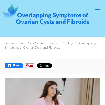
Skip to main content
Overlapping Symptoms of
Ovarian Cysts and Fibroids
Women's Health Care Center of Houston
Blog
Overlapping
Symptoms of Ovarian Cysts and Fibroids
Share