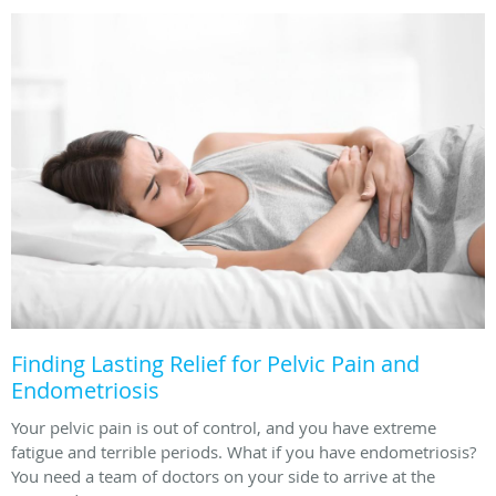
Finding Lasting Relief for Pelvic Pain and
Endometriosis
Your pelvic pain is out of control, and you have extreme
fatigue and terrible periods. What if you have endometriosis?
You need a team of doctors on your side to arrive at the