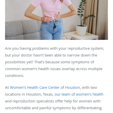
Are you having problems with your reproductive system,
but your doctor hasn’t been able to narrow down the
possibilities yet? That’s because some symptoms of
common women’s health issues overlap across multiple
conditions.
At
Women’s Health Care Center of Houston
, with two
locations in Houston, Texas,
our team
of
women’s health
and reproduction specialists offer help for women with
uncomfortable and painful symptoms by differentiating