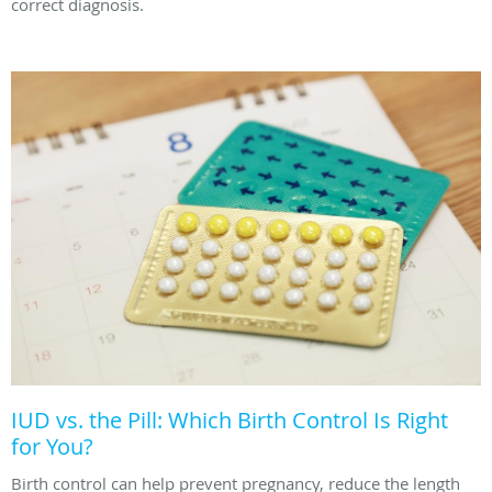
correct diagnosis.
IUD vs. the Pill: Which Birth Control Is Right
for You?
Birth control can help prevent pregnancy, reduce the length