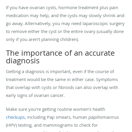
If you have ovarian cysts, hormone treatment plus pain
medication may help, and the cysts may slowly shrink and
go away. Alternatively, you may need laparoscopic surgery
to remove either the cyst or the entire ovary (usually done
only if you aren’t planning children).
The importance of an accurate
diagnosis
Getting a diagnosis is important, even if the course of
treatment would be the same in either case. Symptoms
that overlap with cysts or fibroids can also overlap with
early signs of ovarian cancer.
Make sure you’re getting routine women’s health
checkups
, including Pap smears, human papillomavirus
(HPV) testing, and mammograms to check for